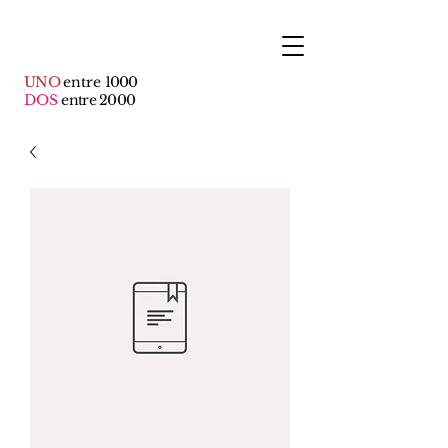
UNO
entre
1000
DOS
entre 2000