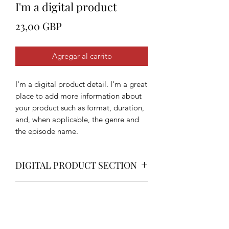
I'm a digital product
Precio
23,00 GBP
Agregar al carrito
I'm a digital product detail. I'm a great
place to add more information about
your product such as format, duration,
and, when applicable, the genre and
the episode name.
DIGITAL PRODUCT SECTION
I'm a digital product detail. I'm a great
DIGITAL TERMS AND
place to add more information about
your product such as format, duration,
CONDITIONS
and, when applicable, the genre and