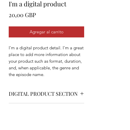
I'm a digital product
Precio
20,00 GBP
Agregar al carrito
I'm a digital product detail. I'm a great
place to add more information about
your product such as format, duration,
and, when applicable, the genre and
the episode name.
DIGITAL PRODUCT SECTION
I'm a digital product detail. I'm a great
DIGITAL TERMS AND
place to add more information about
your product such as format, duration,
CONDITIONS
and, when applicable, the genre and