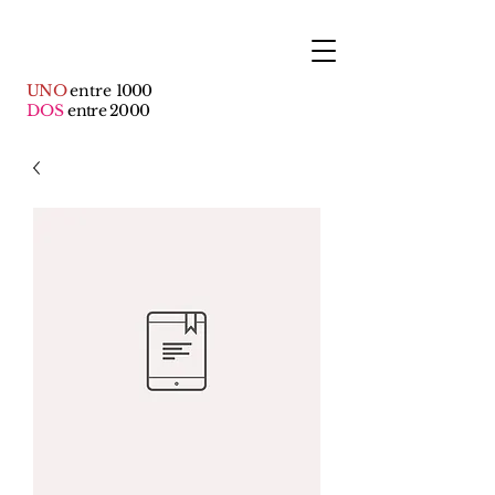
UNO
entre
1000
DOS
entre 2000