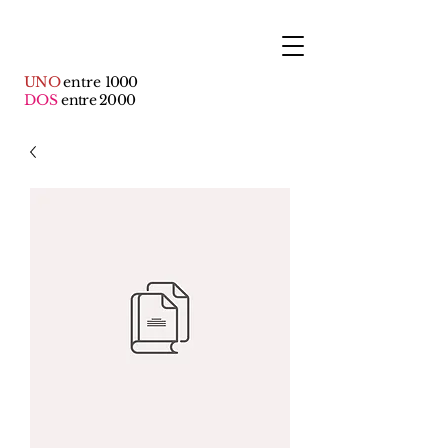
UNO
entre
1000
DOS
entre 2000