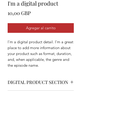
I'm a digital product
Precio
10,00 GBP
Agregar al carrito
I'm a digital product detail. I'm a great
place to add more information about
your product such as format, duration,
and, when applicable, the genre and
the episode name.
DIGITAL PRODUCT SECTION
I'm a digital product detail. I'm a great
DIGITAL TERMS AND
place to add more information about
your product such as format, duration,
CONDITIONS
and, when applicable, the genre and