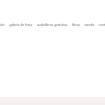
ción
galería de fotos
audiolibros gratuitos
libros
tienda
cont