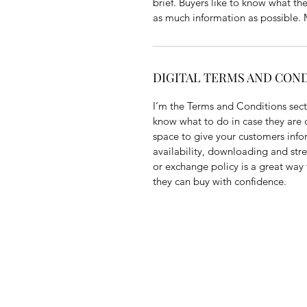
brief. Buyers like to know what th
as much information as possible. M
DIGITAL TERMS AND CON
I’m the Terms and Conditions secti
know what to do in case they are di
space to give your customers info
availability, downloading and str
or exchange policy is a great way 
they can buy with confidence.