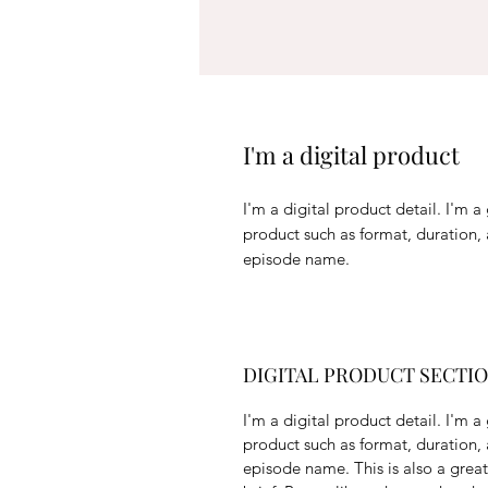
I'm a digital product
I'm a digital product detail. I'm 
product such as format, duration,
episode name.
DIGITAL PRODUCT SECTI
I'm a digital product detail. I'm 
product such as format, duration,
episode name. This is also a grea