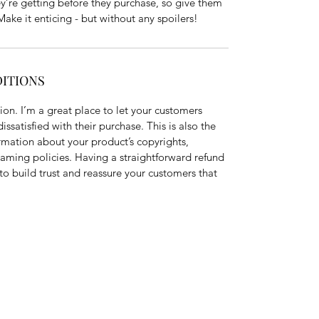
ey’re getting before they purchase, so give them
ake it enticing - but without any spoilers!
DITIONS
on. I’m a great place to let your customers
ssatisfied with their purchase. This is also the
rmation about your product’s copyrights,
eaming policies. Having a straightforward refund
to build trust and reassure your customers that