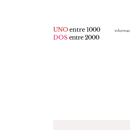
UNO
entre
1000
informa
DOS
entre 2000