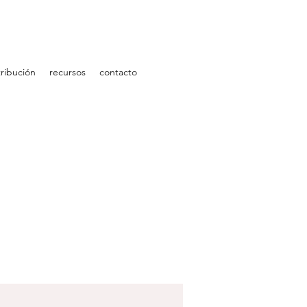
ribución
recursos
contacto