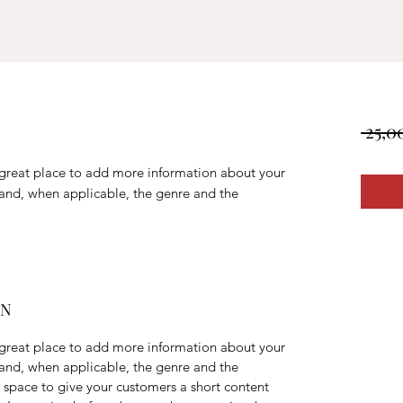
 25,0
a great place to add more information about your
 and, when applicable, the genre and the
ON
a great place to add more information about your
 and, when applicable, the genre and the
t space to give your customers a short content